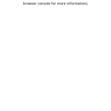
browser console for more information).