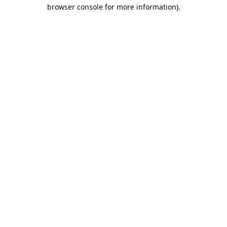
browser console for more information).