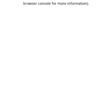
browser console for more information).