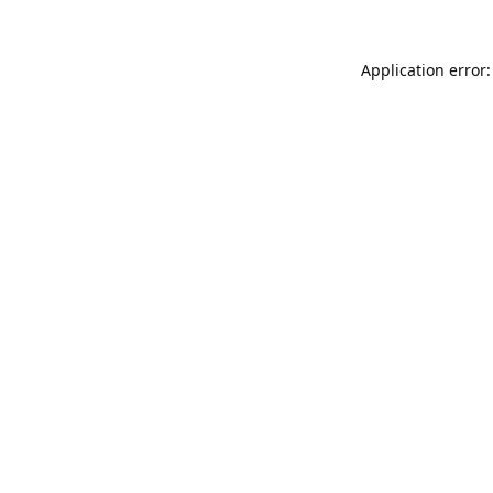
Application error: