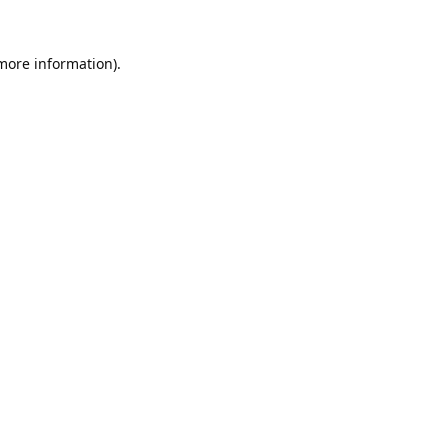
 more information).