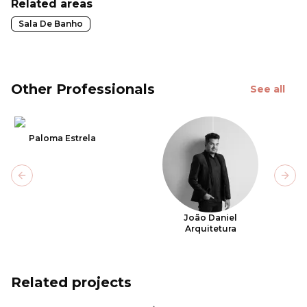
Related areas
Sala De Banho
Other Professionals
See all
Paloma Estrela
Previous slide
Next
João Daniel
Arquitetura
Related projects