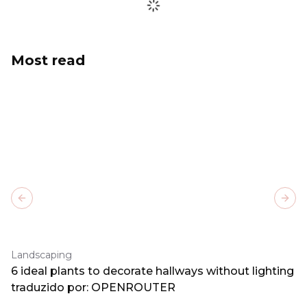
Most read
Previous slide
Next
Landscaping
6 ideal plants to decorate hallways without lighting
traduzido por: OPENROUTER