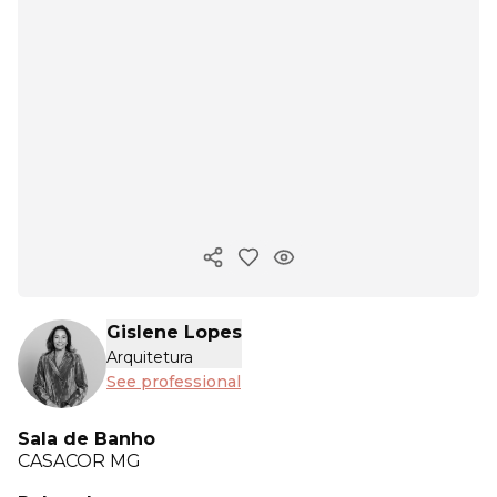
Copy ink
Gislene Lopes
Arquitetura
See professional
Sala de Banho
CASACOR
MG