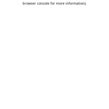
browser console for more information).