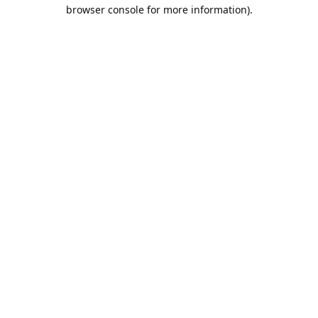
browser console for more information).