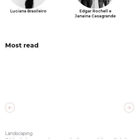
Luciana Brasileiro
Edgar Rochell e
Janaina Casagrande
Most read
Previous slide
Next
Landscaping