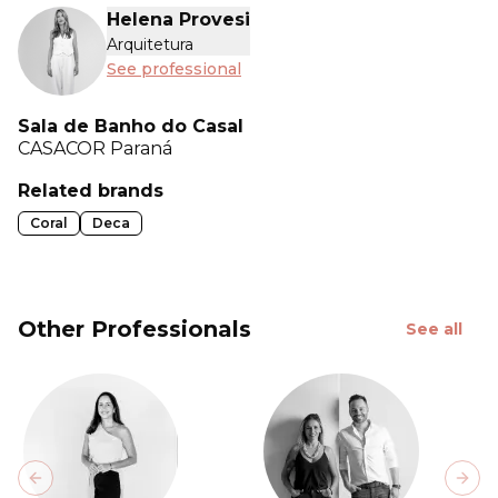
Helena Provesi
Arquitetura
See professional
Sala de Banho do Casal
CASACOR
Paraná
Related brands
Coral
Deca
Other Professionals
See all
Previous slide
Next