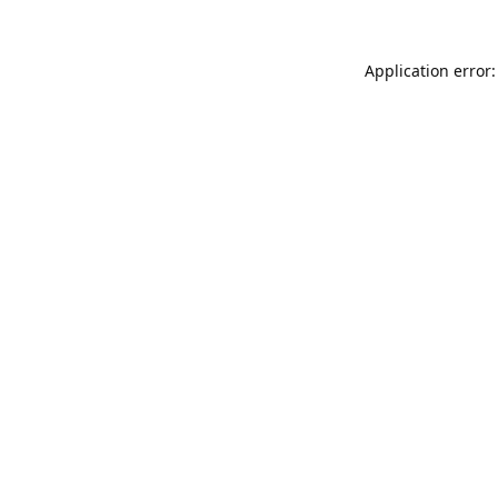
Application error: