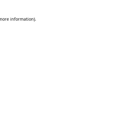
 more information).