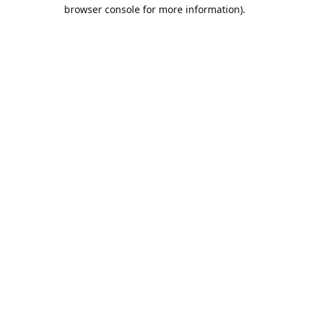
browser console for more information).