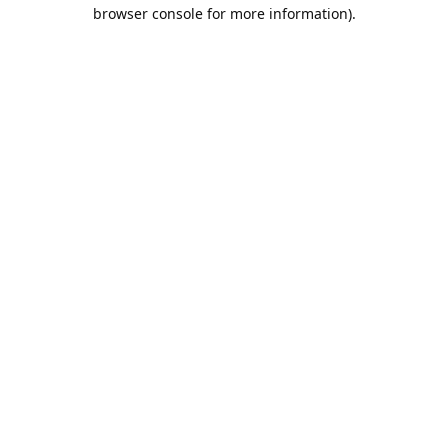
browser console for more information).