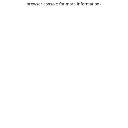
browser console for more information).