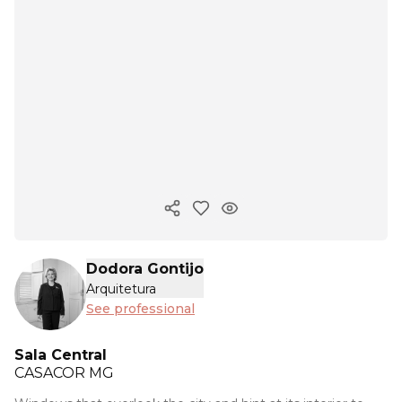
Copy ink
Dodora Gontijo
Arquitetura
See professional
Sala Central
CASACOR
MG