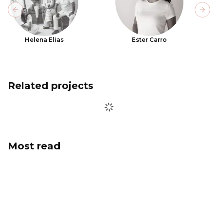
Previous slide
Next
Helena Elias
Ester Carro
Related projects
Most read