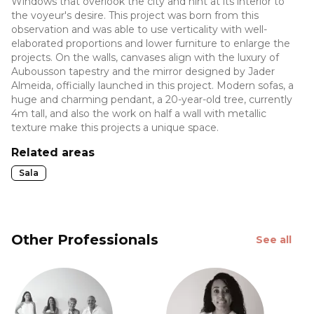
Windows that overlook the city and hint at its interior to
the voyeur's desire. This project was born from this
observation and was able to use verticality with well-
elaborated proportions and lower furniture to enlarge the
projects. On the walls, canvases align with the luxury of
Aubousson tapestry and the mirror designed by Jader
Almeida, officially launched in this project. Modern sofas, a
huge and charming pendant, a 20-year-old tree, currently
4m tall, and also the work on half a wall with metallic
texture make this projects a unique space.
Related areas
Sala
Other Professionals
See all