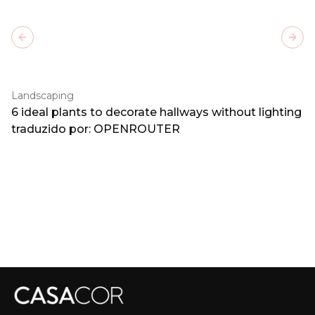
Previous slide
Next
Landscaping
6 ideal plants to decorate hallways without lighting
traduzido por: OPENROUTER