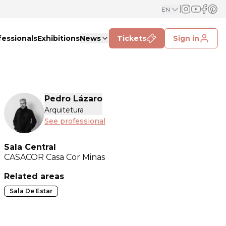
EN
fessionals
Exhibitions
News
Tickets
Sign in
Pedro Lázaro
Arquitetura
See professional
Sala Central
CASACOR
Casa Cor Minas
Related areas
Sala De Estar