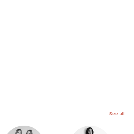
 slide
See all