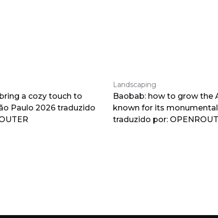
Landscaping
 bring a cozy touch to
Baobab: how to grow the A
o Paulo 2026 traduzido
known for its monumental
ROUTER
traduzido por: OPENROU