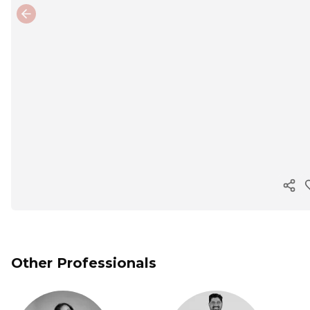
Previous slide
Cop
Other Professionals