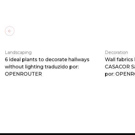
Previous slide
Landscaping
Decoration
6 ideal plants to decorate hallways
Wall fabrics
without lighting traduzido por:
CASACOR Sã
OPENROUTER
por: OPEN