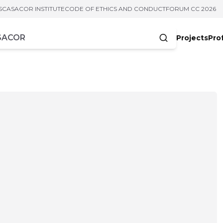
S
CASACOR INSTITUTE
CODE OF ETHICS AND CONDUCT
FORUM CC 2026
Projects
Pro
cters