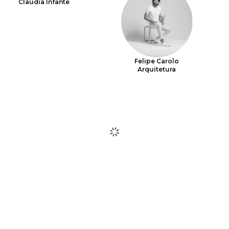
Claudia Infante
Felipe Carolo
Arquitetura