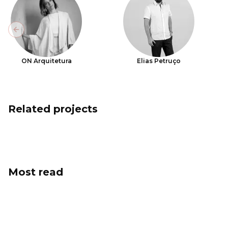
Previous slide
ON Arquitetura
Elias Petruço
Related projects
Most read