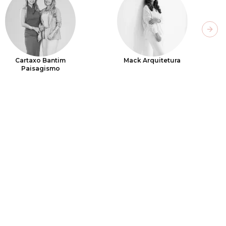
Next
Cartaxo Bantim
Mack Arquitetura
Paisagismo