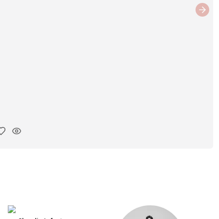
Next
y ink