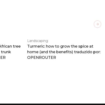
Next
Landscaping
frican tree
Turmeric: how to grow the spice at
 trunk
home (and the benefits) traduzido por:
TER
OPENROUTER