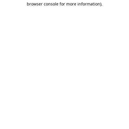
browser console for more information).