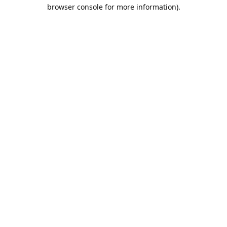
browser console for more information).