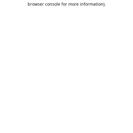
browser console for more information).