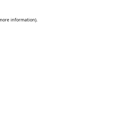
 more information).