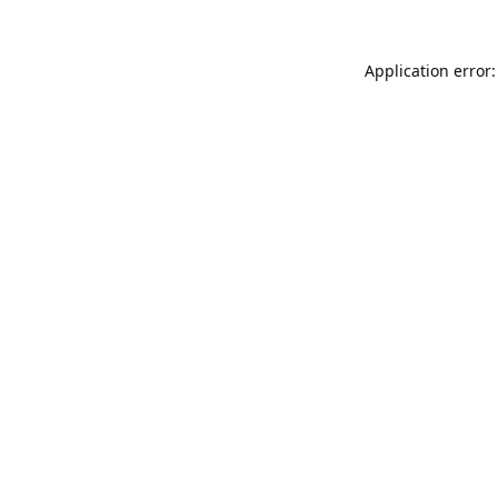
Application error: