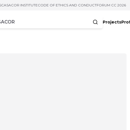
S
CASACOR INSTITUTE
CODE OF ETHICS AND CONDUCT
FORUM CC 2026
Projects
Pro
cters