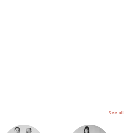
 slide
See all