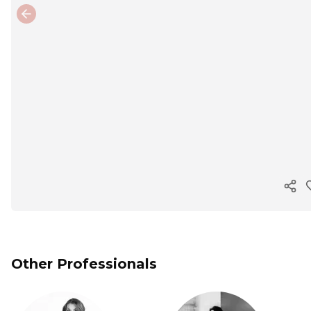
Previous slide
Cop
Other Professionals