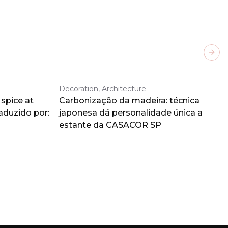
Next
Decoration, Architecture
spice at
Carbonização da madeira: técnica
aduzido por:
japonesa dá personalidade única a
estante da CASACOR SP