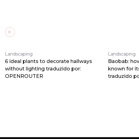
Previous slide
Landscaping
Landscaping
6 ideal plants to decorate hallways
Baobab: how
without lighting traduzido por:
known for i
OPENROUTER
traduzido 