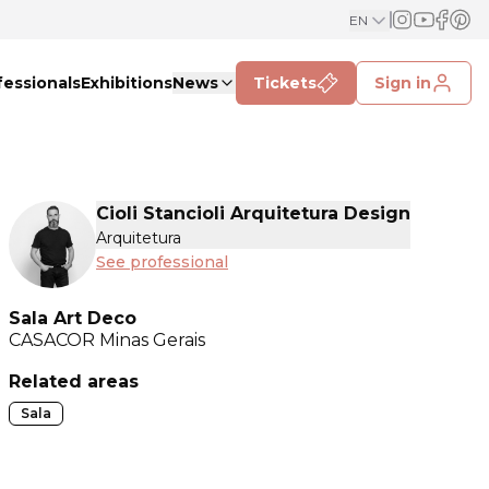
EN
fessionals
Exhibitions
News
Tickets
Sign in
Cioli Stancioli Arquitetura Design
Arquitetura
See professional
Sala Art Deco
CASACOR
Minas Gerais
Related areas
Sala