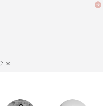
Next
y ink