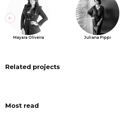
Previous slide
Mayara Oliveira
Juliana Pippi
Related projects
Most read