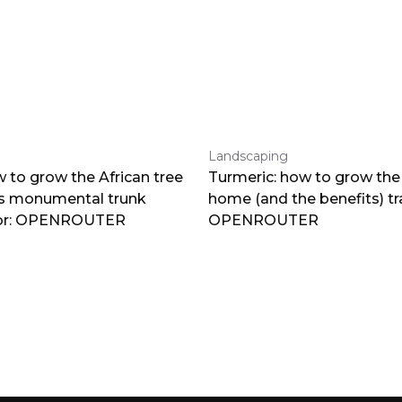
Landscaping
 to grow the African tree
Turmeric: how to grow the 
ts monumental trunk
home (and the benefits) tr
por: OPENROUTER
OPENROUTER