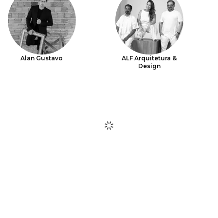
Alan Gustavo
ALF Arquitetura &
Design