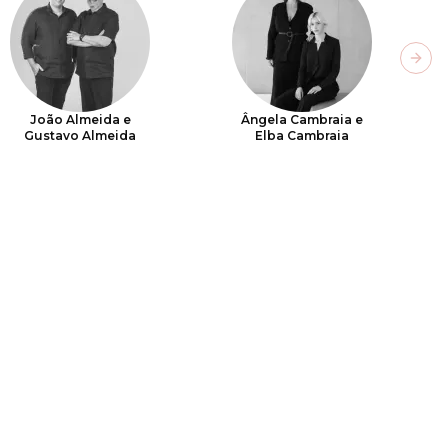
Next
João Almeida e
Ângela Cambraia e
Gustavo Almeida
Elba Cambraia