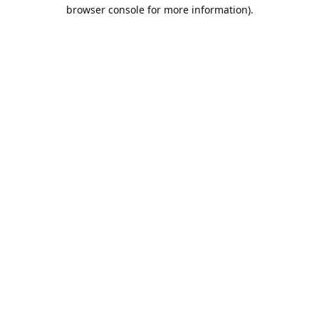
browser console for more information).