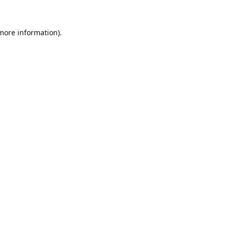
 more information).