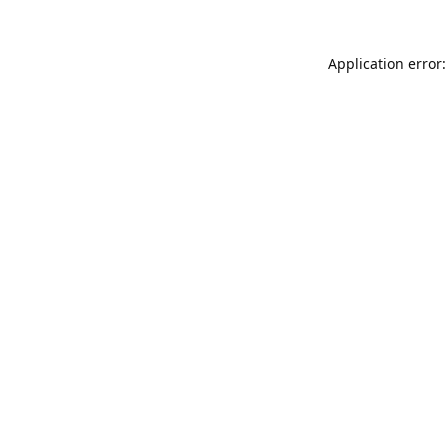
Application error: