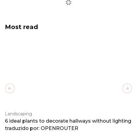
Most read
Previous slide
Next
Landscaping
6 ideal plants to decorate hallways without lighting
traduzido por: OPENROUTER