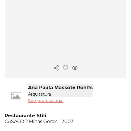
Copy ink
Ana Paula Massote Rohlfs
Arquitetura
See professional
Restaurante Stili
CASACOR
Minas Gerais - 2003