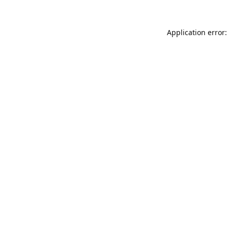
Application error: