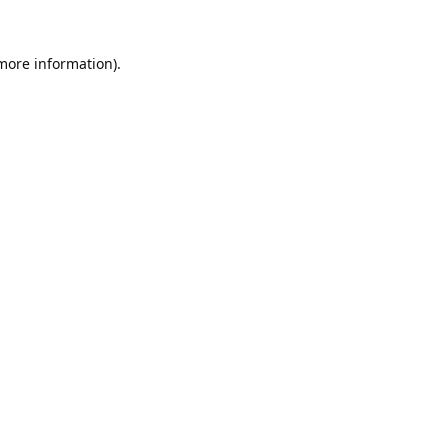
 more information).