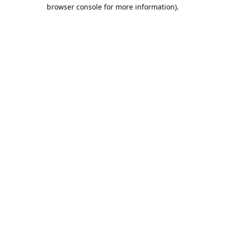
browser console for more information).