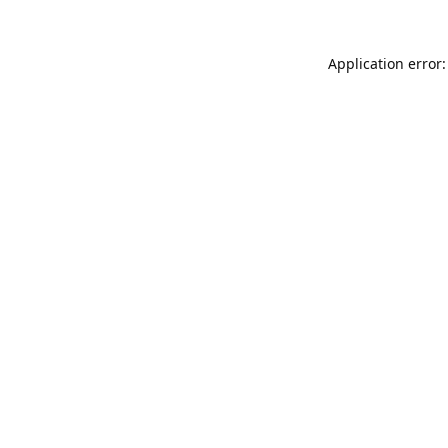
Application error: