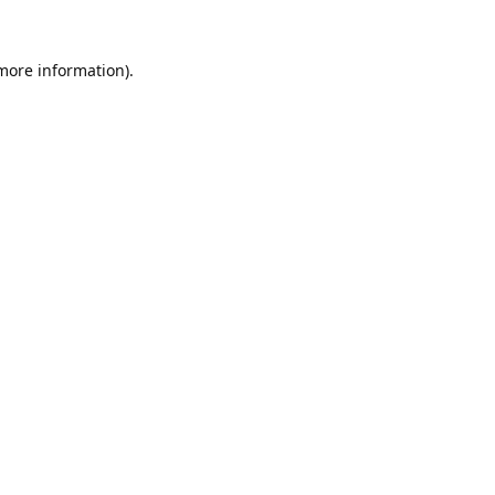
 more information).