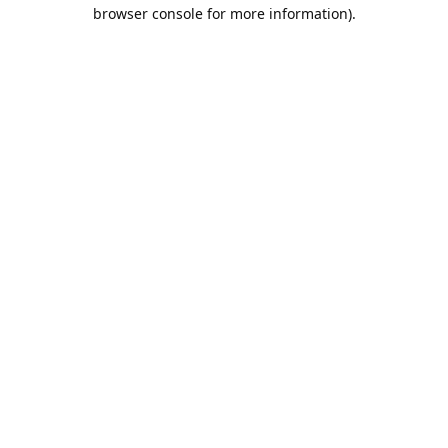
browser console for more information).