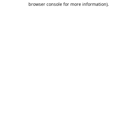
browser console for more information).