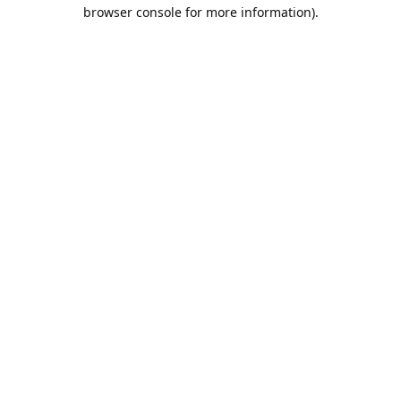
browser console for more information).