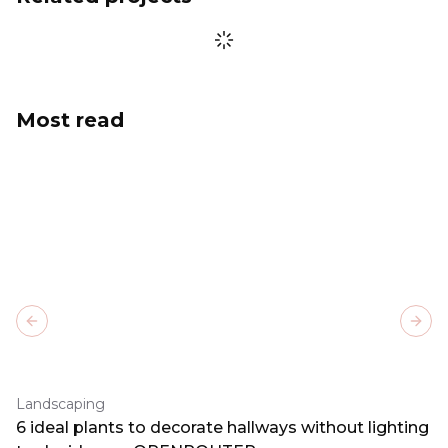
Most read
Previous slide
Next
Landscaping
6 ideal plants to decorate hallways without lighting