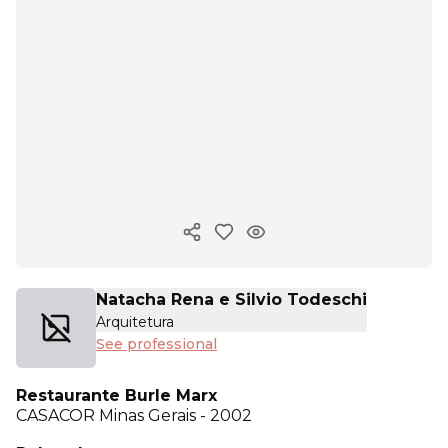
Copy ink
Natacha Rena e Silvio Todeschi
Arquitetura
See professional
Restaurante Burle Marx
CASACOR
Minas Gerais - 2002