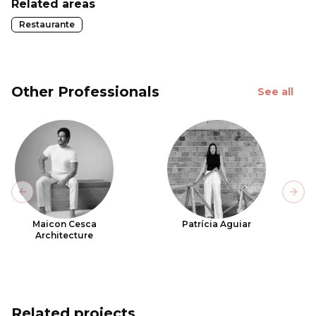
Related areas
Restaurante
Other Professionals
See all
Previous slide
Next
Maicon Cesca
Patrícia Aguiar
Architecture
Related projects