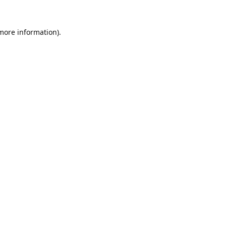
 more information).