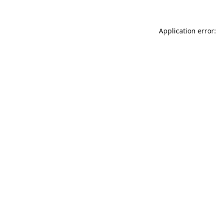
Application error: