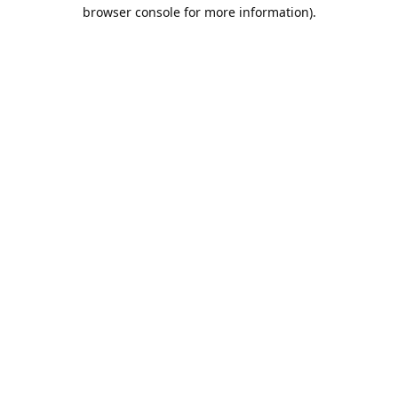
browser console for more information).