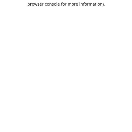
browser console for more information).