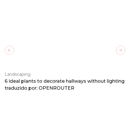
Previous slide
Next
Landscaping
6 ideal plants to decorate hallways without lighting
traduzido por: OPENROUTER