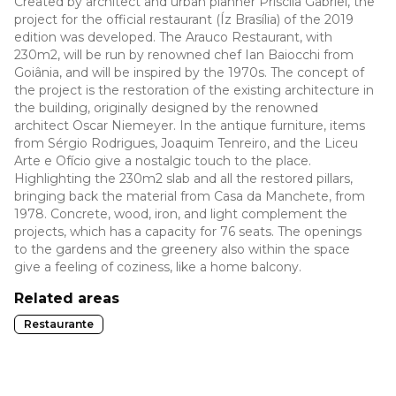
Created by architect and urban planner Priscila Gabriel, the
project for the official restaurant (Íz Brasília) of the 2019
edition was developed. The Arauco Restaurant, with
230m2, will be run by renowned chef Ian Baiocchi from
Goiânia, and will be inspired by the 1970s. The concept of
the project is the restoration of the existing architecture in
the building, originally designed by the renowned
architect Oscar Niemeyer. In the antique furniture, items
from Sérgio Rodrigues, Joaquim Tenreiro, and the Liceu
Arte e Ofício give a nostalgic touch to the place.
Highlighting the 230m2 slab and all the restored pillars,
bringing back the material from Casa da Manchete, from
1978. Concrete, wood, iron, and light complement the
projects, which has a capacity for 76 seats. The openings
to the gardens and the greenery also within the space
give a feeling of coziness, like a home balcony.
Related areas
Restaurante