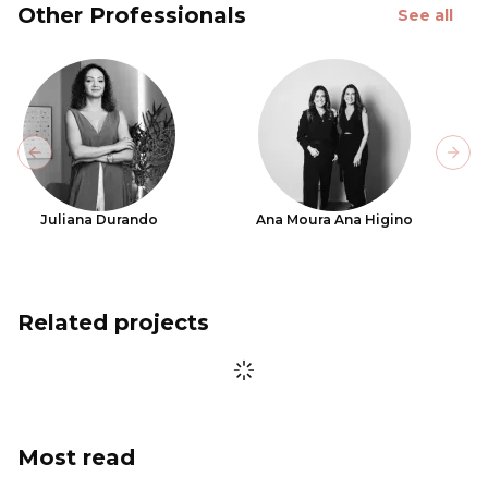
Other Professionals
See all
Previous slide
Next
Juliana Durando
Ana Moura Ana Higino
Related projects
Most read