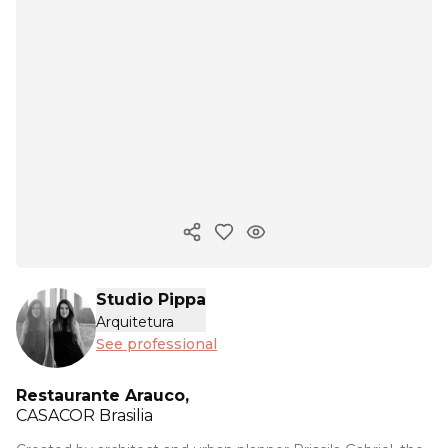
Copy ink
Studio Pippa
Arquitetura
See professional
Restaurante Arauco,
CASACOR
Brasilia