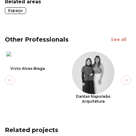
Related areas
Espaço
Other Professionals
See all
Victo Alves Braga
Previous slide
Next
Dantas Napoleão
Arquitetura
Related projects