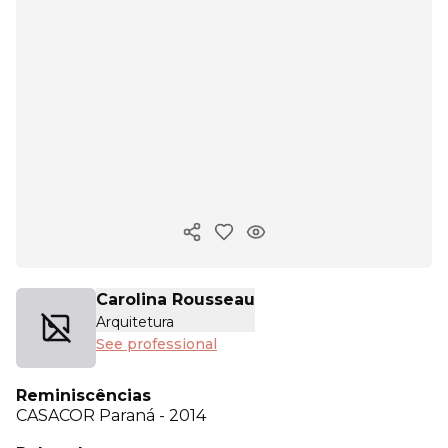
Copy ink
Carolina Rousseau
Arquitetura
See professional
Reminiscências
CASACOR
Paraná - 2014