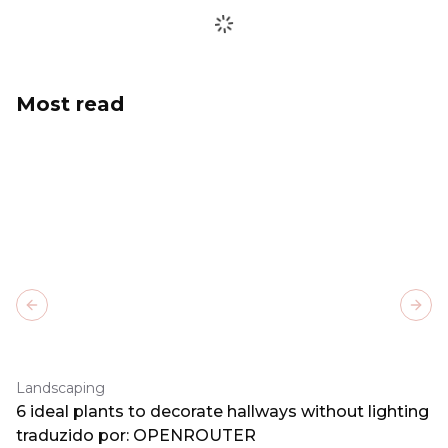
Most read
Previous slide
Next
Landscaping
6 ideal plants to decorate hallways without lighting
traduzido por: OPENROUTER