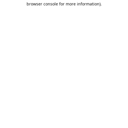
browser console for more information).