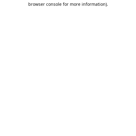
browser console for more information).