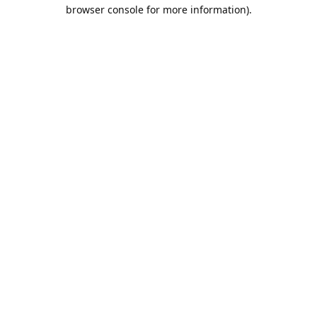
browser console for more information).