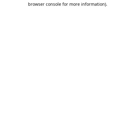
browser console for more information).