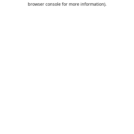
browser console for more information).