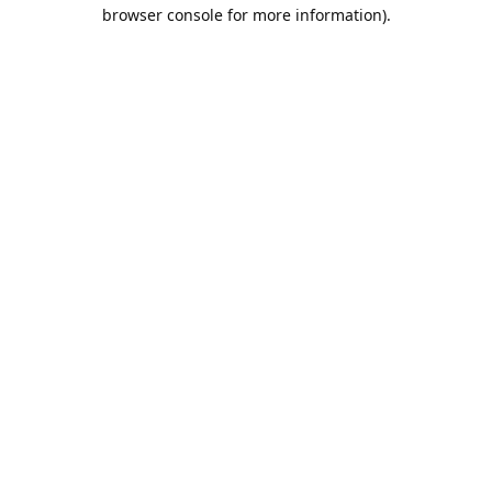
browser console for more information).