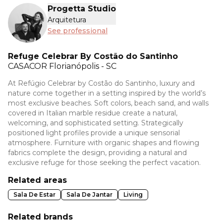
Progetta Studio
Arquitetura
See professional
Refuge Celebrar By Costão do Santinho
CASACOR
Florianópolis - SC
At Refúgio Celebrar by Costão do Santinho, luxury and
nature come together in a setting inspired by the world’s
most exclusive beaches. Soft colors, beach sand, and walls
covered in Italian marble residue create a natural,
welcoming, and sophisticated setting. Strategically
positioned light profiles provide a unique sensorial
atmosphere. Furniture with organic shapes and flowing
fabrics complete the design, providing a natural and
exclusive refuge for those seeking the perfect vacation.
Related areas
Sala De Estar
Sala De Jantar
Living
Related brands