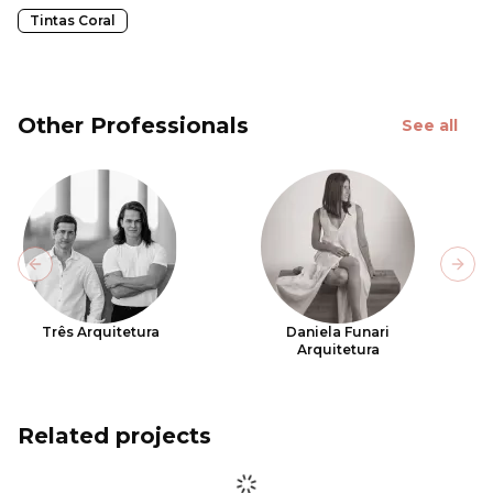
Tintas Coral
Other Professionals
See all
Previous slide
Next
Três Arquitetura
Daniela Funari
Arquitetura
Related projects