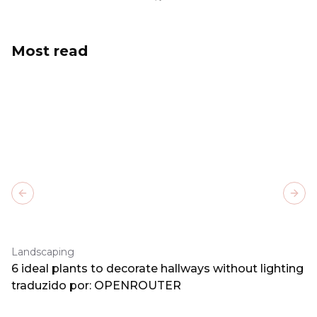
Most read
Previous slide
Next
Landscaping
6 ideal plants to decorate hallways without lighting
traduzido por: OPENROUTER