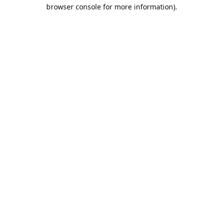
browser console for more information).