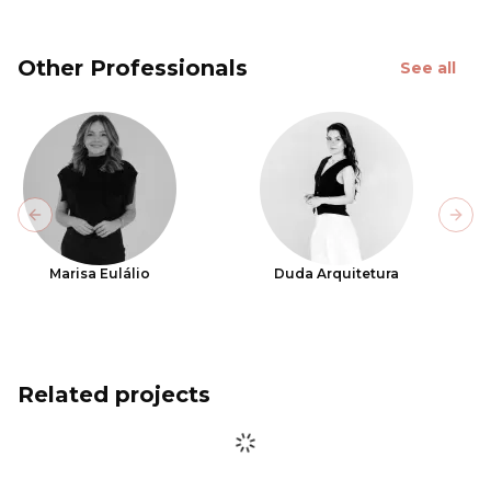
Other Professionals
See all
Previous slide
Next
Marisa Eulálio
Duda Arquitetura
Related projects