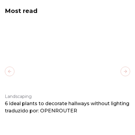
Most read
Previous slide
Next
Landscaping
6 ideal plants to decorate hallways without lighting
traduzido por: OPENROUTER