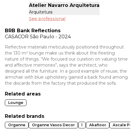
Atelier Navarro Arquitetura
Arquitetura
See professional
BRB Bank Reflections
CASACOR
São Paulo - 2024
Reflective materials meticulously positioned throughout
the 130 m² lounge make us think about the fleeting
nature of things. “We focused our curation on valuing time
and affective memories”, says the architect, who
designed all the furniture. In a good example of reuse, the
armchair with blue upholstery gained a back found among
the discards from the factory that produced the sofa.
Related areas
Lounge
Related brands
Organne
Organne Vasos Decor
l
Akafloor
Ascale Pol