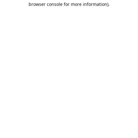
browser console for more information).