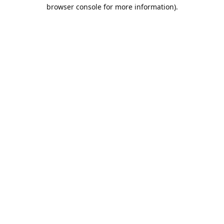
browser console for more information).