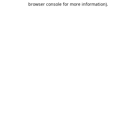
browser console for more information).