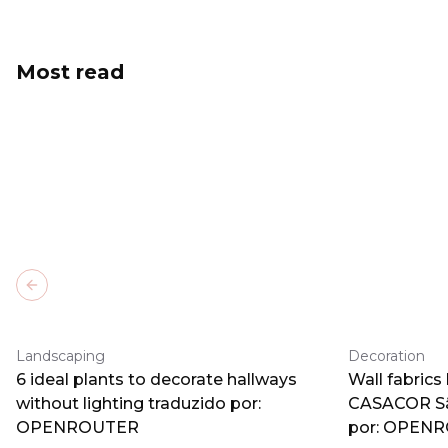
Most read
Previous slide
Landscaping
Decoration
6 ideal plants to decorate hallways
Wall fabrics
without lighting traduzido por:
CASACOR Sã
OPENROUTER
por: OPEN