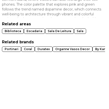
phones. The color palette that explores pink and green
 slide
follows the trend named dopamine decor, which connects
well-being to architecture through vibrant and colorful
projects. In the art curation, there are creations by Ivald
Granato and Rosana Ciotta, in addition to the painting
Related areas
executed on the stairs' walls by artist MENA. The granilite
Biblioteca
Escadaria
Sala De Leitura
Sala
floor, original to the building, has been restored. The carpet
carries the architect's design.
Related brands
Portinari
Coral
Duratex
Organne Vasos Decor
By Kamy
t slide