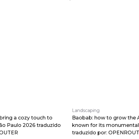
Landscaping
 bring a cozy touch to
Baobab: how to grow the A
o Paulo 2026 traduzido
known for its monumental
ROUTER
traduzido por: OPENROU