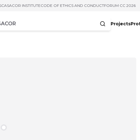
S
CASACOR INSTITUTE
CODE OF ETHICS AND CONDUCT
FORUM CC 2026
Projects
Pro
cters