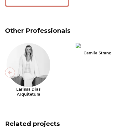
Other Professionals
Camila Strang
Previous slide
Larissa Dias
Arquitetura
Related projects