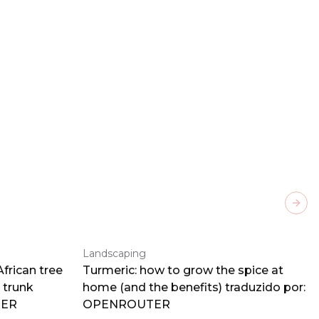
Next
Landscaping
frican tree
Turmeric: how to grow the spice at
 trunk
home (and the benefits) traduzido por:
TER
OPENROUTER