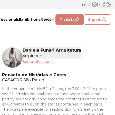
EN
fessionals
Exhibitions
News
Tickets
Sign in
Daniela Funari Arquitetura
Arquitetura
See professional
Recanto de Histórias e Cores
CASACOR
São Paulo
In the entrance of this 82 m2 area, the 3.60 x 3.45 m portal
shelf filled with national literature and photo books that
portray our country announces the architect's intention: to
sow dreams through the stories contained in each page.
The works are available for reading during a break on the
comfort island, where visitors can also recharge their cell