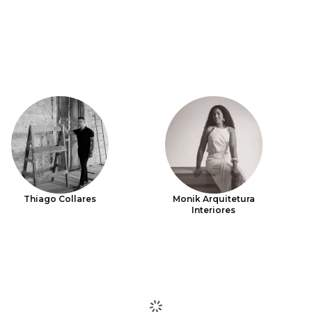
Thiago Collares
Monik Arquitetura
Interiores