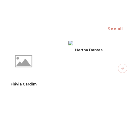
See all
Hertha Dantas
Next
Flávia Cardim