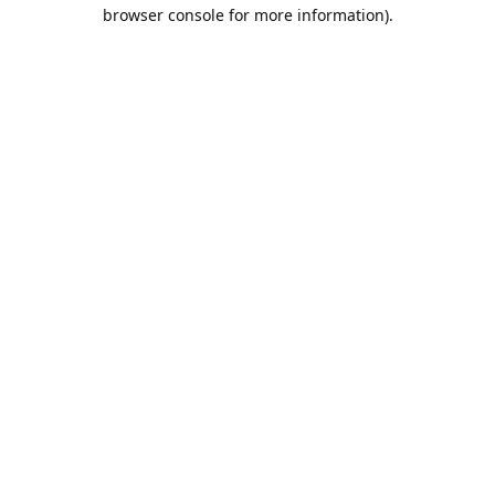
browser console for more information).