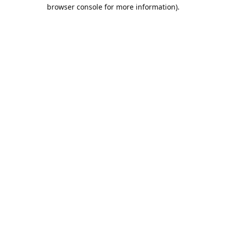
browser console for more information).