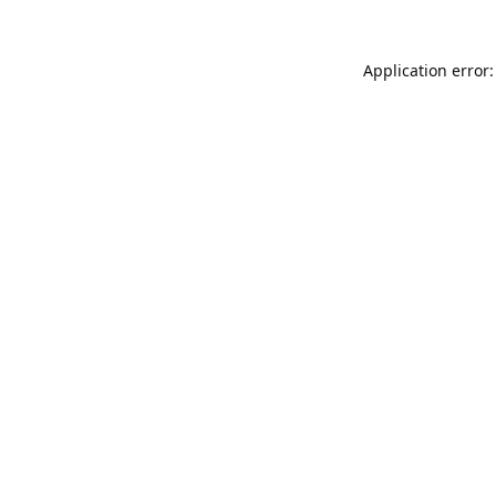
Application error: