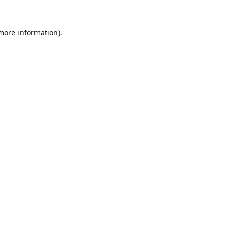
 more information).